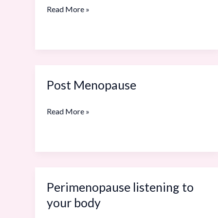
Care
Read More »
Survival
Guide
Post Menopause
Post
Menopause
Read More »
Perimenopause listening to
Perimenopause
listening
your body
to