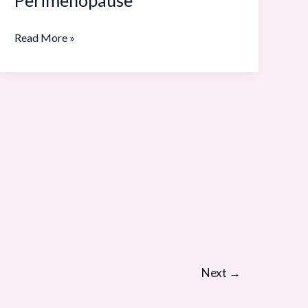
Playbook:
20
Read More »
to
Pre-
Perimenopause
Next
→