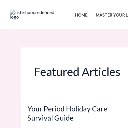
Skip
Menu
to
HOME
MASTER YOUR L
content
Featured Articles
Your Period Holiday Care
Your
Period
Survival Guide
Holiday