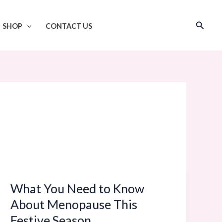
Search
SHOP
CONTACT US
What You Need to Know
What
You
About Menopause This
Need
Festive Season