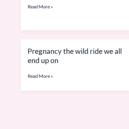
your
Read More »
body
Pregnancy the wild ride we all
Pregnancy
the
end up on
wild
ride
Read More »
we
all
end
up
on