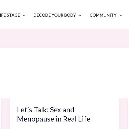
IFE STAGE
DECODE YOUR BODY
COMMUNITY
Let’s Talk: Sex and
Let’s
Talk:
Menopause in Real Life
Sex