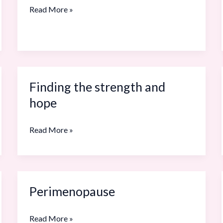
and
Read More »
Menopause
in
Real
Life
Finding the strength and
Finding
the
hope
strength
and
Read More »
hope
Perimenopause
Perimenopause
Read More »