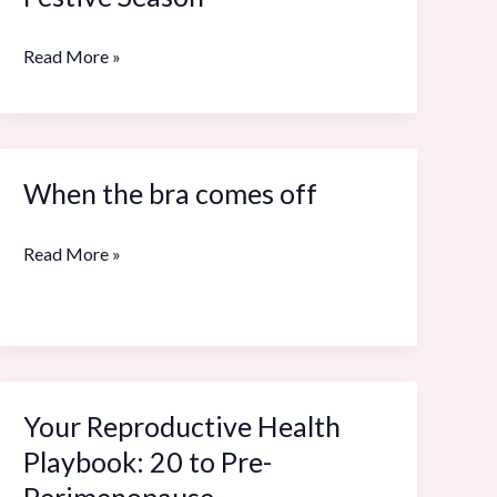
to
Know
Read More »
About
Menopause
This
Festive
When the bra comes off
When
Season
the
Read More »
bra
comes
off
Your Reproductive Health
Your
Reproductive
Playbook: 20 to Pre-
Health
Perimenopause